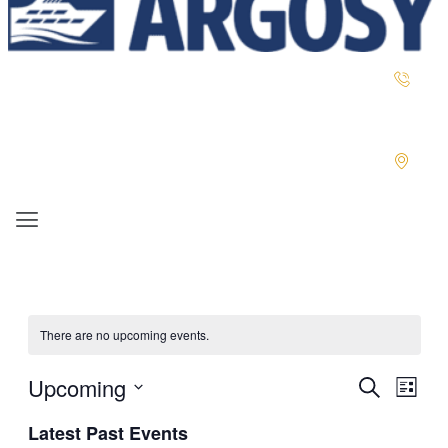
Menu
There are no upcoming events.
Upcoming
EVENTS
EVENT
Search
List
VIEWS
SEARCH
Select
NAVIGA
Latest Past Events
AND
date.