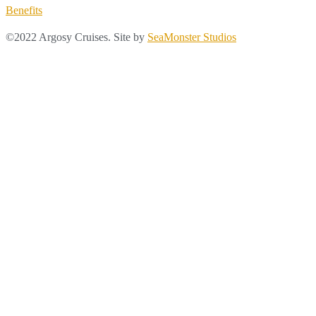
Benefits
©2022 Argosy Cruises. Site by
SeaMonster Studios