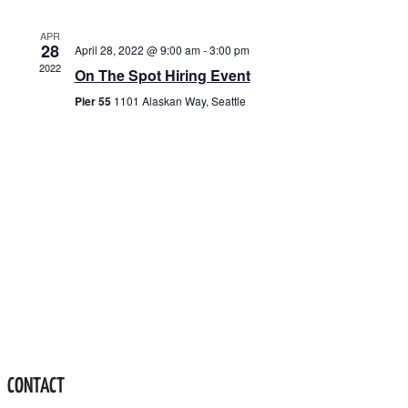
VIEWS
NAVIGATION
APR
28
April 28, 2022 @ 9:00 am
-
3:00 pm
2022
On The Spot Hiring Event
Pier 55
1101 Alaskan Way, Seattle
CONTACT