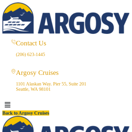
Contact Us
(206) 623-1445
Argosy Cruises
1101 Alaskan Way. Pier 55, Suite 201
Seattle, WA 98101
Menu
Back to Argosy Cruises