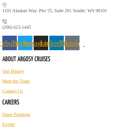
1101 Alaskan Way. Pier 55, Suite 201 Seattle, WA 98101
(206) 623-1445
cebook
Twitter
Instagram
Linkedin
Tiktok
ABOUT ARGOSY CRUISES
Our History
Meet the Team
Contact Us
CAREERS
Open Positions
Events