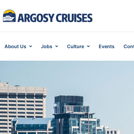
About Us
Jobs
Culture
Events
Cont