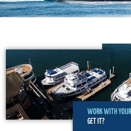
WORK WITH YOUR 
GET IT?