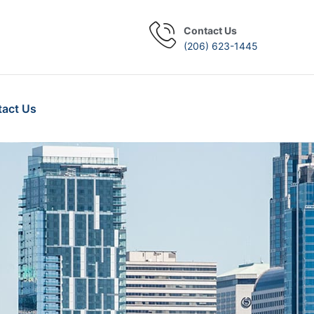
Contact Us
(206) 623-1445
act Us