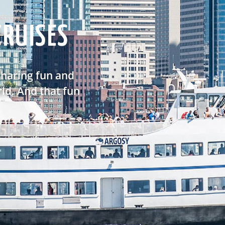
RUISES
sharing fun and
ld. And that fun