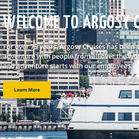
WELCOME TO ARGOSY C
For over 75 years, Argosy Cruises has been 
adventure with people from all over the wor
and adventure starts with our employees.
Learn More