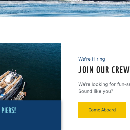
We're Hiring
JOIN OUR CRE
We’re looking for fun-s
Sound like you?
Come Aboard
PIERS!