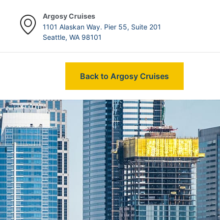
Argosy Cruises
1101 Alaskan Way. Pier 55, Suite 201
Seattle, WA 98101
Back to Argosy Cruises