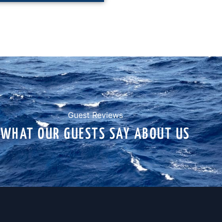
Guest Reviews
WHAT OUR GUESTS SAY ABOUT US