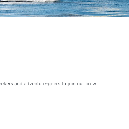
W
eekers and adventure-goers to join our crew.